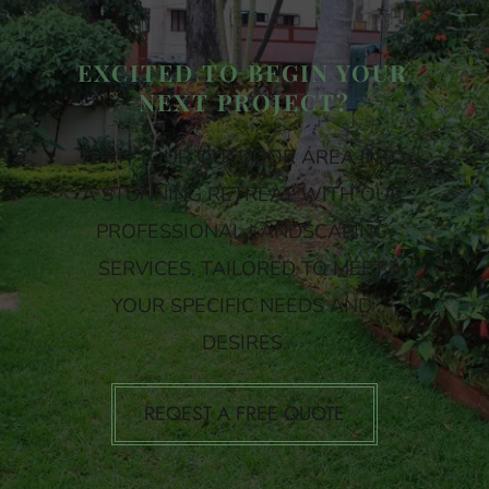
EXCITED TO BEGIN YOUR 
NEXT PROJECT?
TURN YOUR OUTDOOR AREA INTO 
A STUNNING RETREAT WITH OUR 
PROFESSIONAL LANDSCAPING 
SERVICES, TAILORED TO MEET 
YOUR SPECIFIC NEEDS AND 
DESIRES.
REQEST A FREE QUOTE