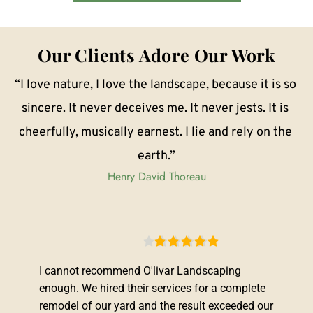
Our Clients Adore Our Work
“I love nature, I love the landscape, because it is so 
sincere. It never deceives me. It never jests. It is 
cheerfully, musically earnest. I lie and rely on the 
earth.”
Henry David Thoreau
I cannot recommend O'livar Landscaping 
enough. We hired their services for a complete 
remodel of our yard and the result exceeded our 