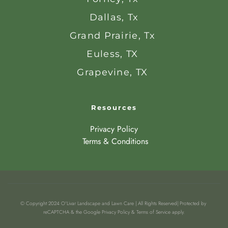
Dallas, Tx
Grand Prairie, Tx 
Euless, TX 
Grapevine, TX 
Resources
Privacy Policy
 Terms & Conditions
© Copyright 2024 O'Livar Landscape and Lawn Care | All Rights Reserved| Protected by 
reCAPTCHA & the Google Privacy Policy & Terms of Service apply.