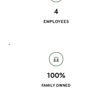
4
EMPLOYEES
100%
FAMILY OWNED