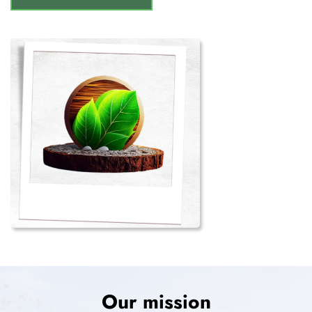
Our mission