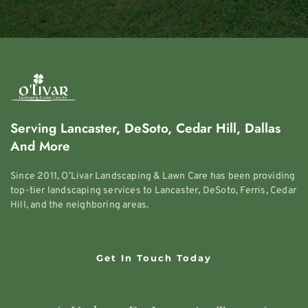
Serving Lancaster, DeSoto, Cedar Hill, Dallas 
And More
Since 2011, O’Livar Landscaping & Lawn Care has been providing 
top-tier landscaping services to Lancaster, DeSoto, Ferris, Cedar 
Hill, and the neighboring areas.
Get In Touch Today