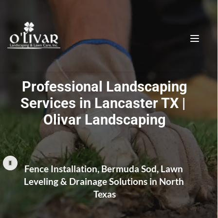
 Professional Landscaping 
Services in Lancaster TX | 
Olivar Landscaping
Lancaster TX Landscaping & 
Fence Contractor | Olivar 
Landscaping
Fence Installation, Bermuda Sod, Lawn 
Leveling & Drainage Solutions in North 
Texas
Landscaping Fence contractor Lancaster TX