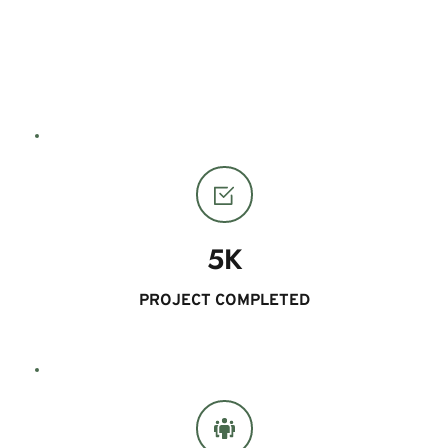
13
YEARS EXPERIENCE 
5K
PROJECT COMPLETED