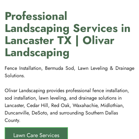
Professional 
Landscaping Services in 
Lancaster TX | Olivar 
Landscaping
Fence Installation, Bermuda Sod, Lawn Leveling & Drainage 
Solutions.
Olivar Landscaping provides professional fence installation, 
sod installation, lawn leveling, and drainage solutions in 
Lancaster, Cedar Hill, Red Oak, Waxahachie, Midlothian, 
Duncanville, DeSoto, and surrounding Southern Dallas 
County.
Lawn Care Services