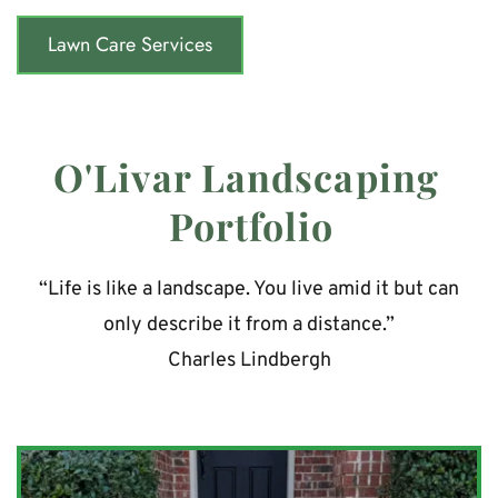
Lawn Care Services
O'Livar Landscaping 
Portfolio
“Life is like a landscape. You live amid it but can 
only describe it from a distance.”
Charles Lindbergh