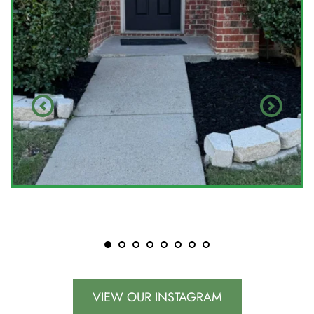
VIEW OUR INSTAGRAM