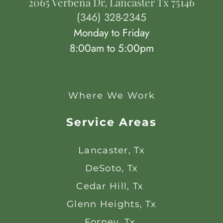
2065 Verbena Dr, Lancaster Tx 75146
(346) 328-2345
 Monday to Friday 
8:00am to 5:00pm
Where We Work
Service Areas
Lancaster, Tx
DeSoto, Tx
Cedar Hill, Tx 
Glenn Heights, Tx
Forney, Tx 