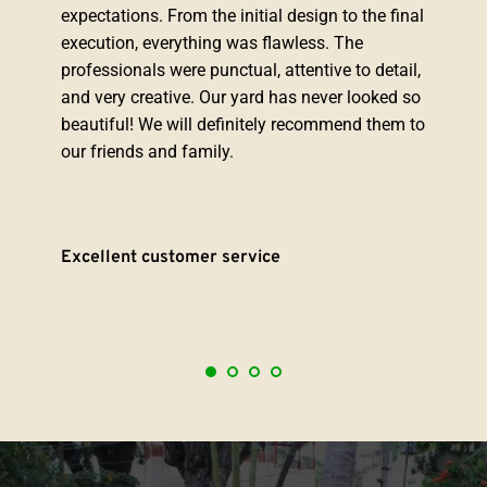
expectations. From the initial design to the final 
execution, everything was flawless. The 
professionals were punctual, attentive to detail, 
and very creative. Our yard has never looked so 
beautiful! We will definitely recommend them to 
our friends and family.
Excellent customer service