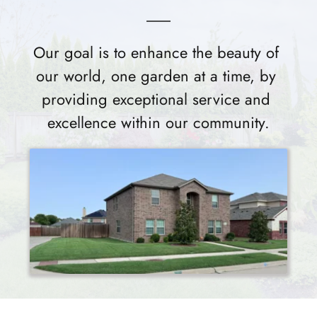
Our goal is to enhance the beauty of 
our world, one garden at a time, by 
providing exceptional service and 
excellence within our community.