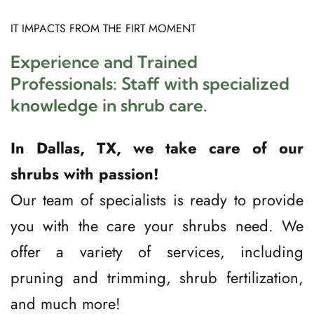
IT IMPACTS FROM THE FIRT MOMENT 
Experience and Trained 
Professionals: Staff with specialized 
knowledge in shrub care.
In Dallas, TX, we take care of our 
shrubs with passion!
Our team of specialists is ready to provide 
you with the care your shrubs need. We 
offer a variety of services, including 
pruning and trimming, shrub fertilization, 
and much more!