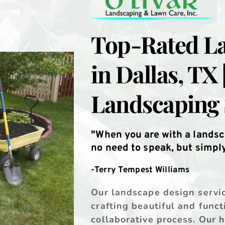
Top-Rated La
in Dallas, TX 
Landscaping 
"When you are with a landsc
no need to speak, but simply 
-Terry Tempest Williams
Our landscape design service
crafting beautiful and funct
collaborative process. Our 