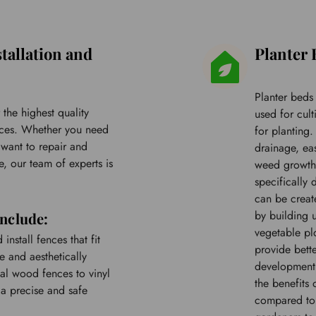
tallation and 
Planter 
Planter beds
the highest quality 
used for cult
vices. Whether you need 
for planting
want to repair and 
drainage, ea
, our team of experts is 
weed growth.
specifically
can be create
by building u
include:
vegetable plo
nstall fences that fit 
provide bette
 and aesthetically 
development.
al wood fences to vinyl 
the benefits 
a precise and safe 
compared to t