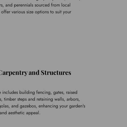
s, and perennials sourced from local 
ffer various size options to suit your 
Carpentry and Structures
 includes building fencing, gates, raised 
 timber steps and retaining walls, arbors, 
rgolas, and gazebos, enhancing your garden's 
 and aesthetic appeal.