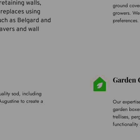
etaining walls, 
ground cover
ireplaces using 
growers. We o
uch as Belgard and 
preferences.
vers and wall 
Garden 
ality sod, including 
Augustine
 to create a 
Our expertise
garden boxes,
trellises, pe
functionality