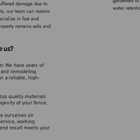
gardeners to 
suffered damage due to 
water retenti
ts, our team can restore 
cialize in fast and 
roperty remains safe and 
e us?
: We have years of 
 and remodeling 
r a reliable, high-
top quality materials 
ngevity of your fence.
e ourselves on 
ervice, working 
 end result meets your 