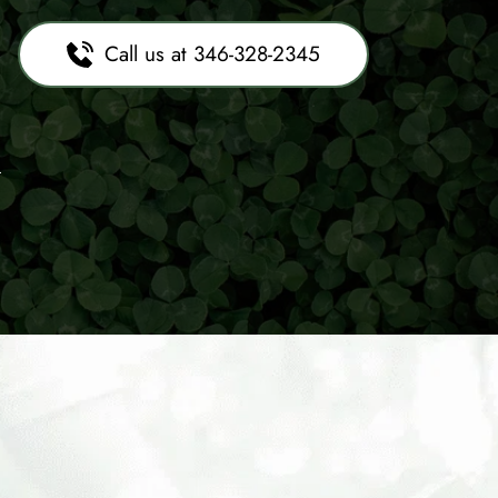
Call us at 346-328-2345
x