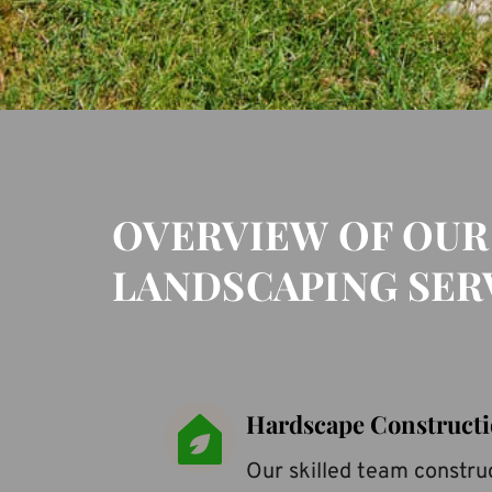
OVERVIEW OF OUR
LANDSCAPING SER
Hardscape Construct
Our skilled team construc