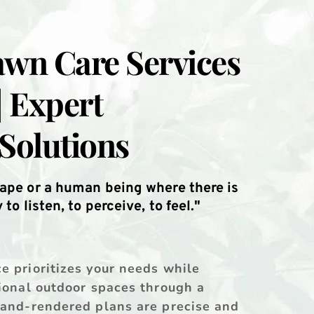
wn Care Services 
| Expert 
Solutions
ape or a human being where there is 
to listen, to perceive, to feel."
 prioritizes your needs while 
ional outdoor spaces through a 
hand-rendered plans are precise and 