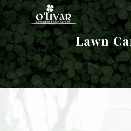
Lawn Car