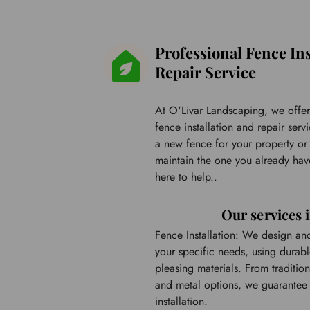
Professional Fence Ins
Repair Service
At O'Livar Landscaping, we offer 
fence installation and repair ser
a new fence for your property or 
maintain the one you already have
here to help..
Our services 
Fence Installation: We design and i
your specific needs, using durable
pleasing materials. From tradition
and metal options, we guarantee 
installation.