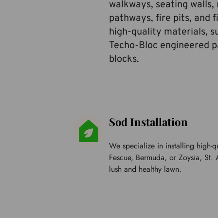
walkways, seating walls, r
pathways, fire pits, and f
high-quality materials, s
Techo-Bloc engineered pa
blocks.
Sod Installation
We specialize in installing high-qu
Fescue, Bermuda, or Zoysia, 
St. 
lush and healthy lawn.