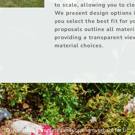
to scale, allowing you to cl
We present design options in
you select the best fit for 
proposals outline all materi
providing a transparent view
material choices.
"O'livar did a complete landscaping overhaul for us, 