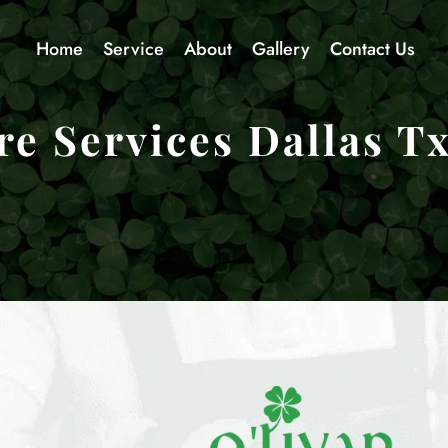
Home
Service
About
Gallery
Contact Us
e Services Dallas T