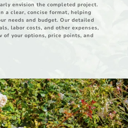
early envision the completed project. 
 a clear, concise format, helping 
your needs and budget. Our detailed 
als, labor costs, and other expenses, 
 of your options, price points, and 