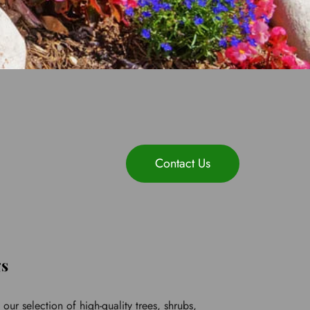
Contact Us
gs
ur selection of high-quality trees, shrubs, 