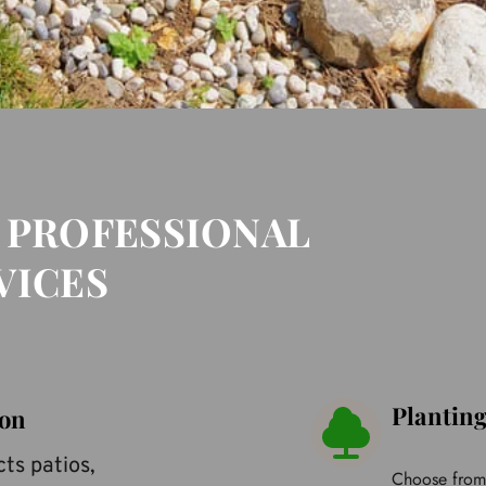
 PROFESSIONAL 
VICES
Plantin
ion
ts patios, 
Choose from o