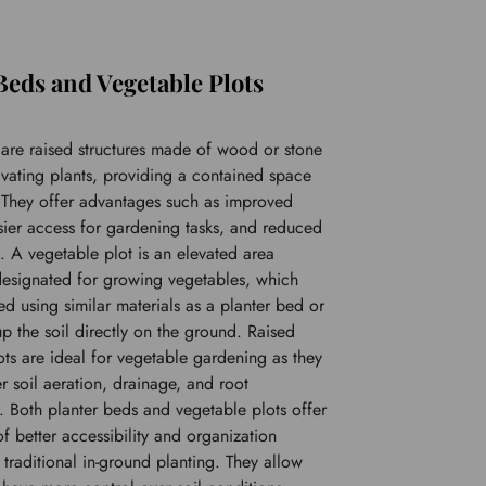
Beds and Vegetable Plots
 are raised structures made of wood or stone 
ivating plants, providing a contained space 
. They offer advantages such as improved 
sier access for gardening tasks, and reduced 
 A vegetable plot is an elevated area 
 designated for growing vegetables, which 
d using similar materials as a planter bed or 
p the soil directly on the ground. Raised 
ts are ideal for vegetable gardening as they 
r soil aeration, drainage, and root 
 Both planter beds and vegetable plots offer 
of better accessibility and organization 
raditional in-ground planting. They allow 