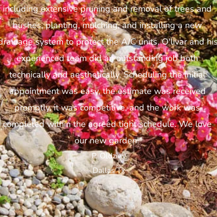
including extensive pruning and removal of trees and 
bushes, planting, mulching, and installing a new 
drainage system to protect the A/C units. O'livar and his
experienced team did an outstanding job both 
technically and aesthetically. Scheduling the initial 
appointment was easy, the estimate was received 
promptly, it was competitive, and the work was 
completed within the agreed tight schedule. We love 
our new garden!"
P. Oldziey
Dallas Tx