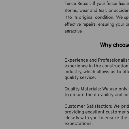
Fence Repair: If your fence has 
storms, wear and tear, or acciden
it to its original condition. We spe
effective repairs, ensuring your p
attractive.
Why choos
Experience and Professionalism
experience in the construction
industry, which allows us to offe
quality service.
Quality Materials: We use only 
to ensure the durability and lo
Customer Satisfaction: We prid
providing excellent customer s
closely with you to ensure the
expectations.