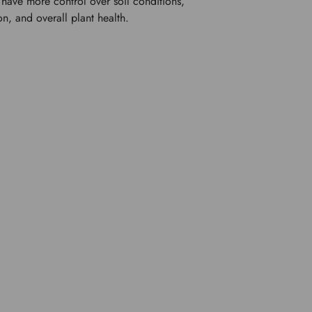
have more control over soil conditions, 
on, and overall plant health.